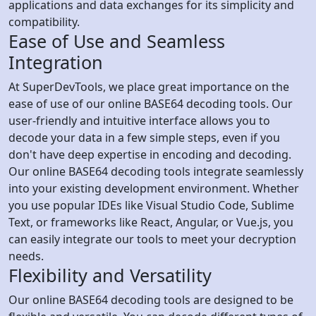
applications and data exchanges for its simplicity and
compatibility.
Ease of Use and Seamless
Integration
At SuperDevTools, we place great importance on the
ease of use of our online BASE64 decoding tools. Our
user-friendly and intuitive interface allows you to
decode your data in a few simple steps, even if you
don't have deep expertise in encoding and decoding.
Our online BASE64 decoding tools integrate seamlessly
into your existing development environment. Whether
you use popular IDEs like Visual Studio Code, Sublime
Text, or frameworks like React, Angular, or Vue.js, you
can easily integrate our tools to meet your decryption
needs.
Flexibility and Versatility
Our online BASE64 decoding tools are designed to be