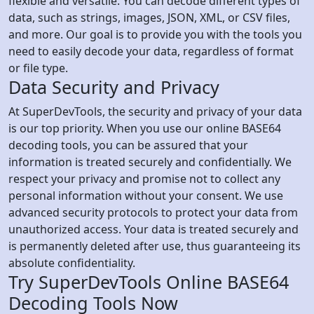
flexible and versatile. You can decode different types of
data, such as strings, images, JSON, XML, or CSV files,
and more. Our goal is to provide you with the tools you
need to easily decode your data, regardless of format
or file type.
Data Security and Privacy
At SuperDevTools, the security and privacy of your data
is our top priority. When you use our online BASE64
decoding tools, you can be assured that your
information is treated securely and confidentially. We
respect your privacy and promise not to collect any
personal information without your consent. We use
advanced security protocols to protect your data from
unauthorized access. Your data is treated securely and
is permanently deleted after use, thus guaranteeing its
absolute confidentiality.
Try SuperDevTools Online BASE64
Decoding Tools Now