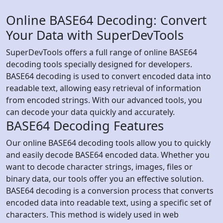
Online BASE64 Decoding: Convert
Your Data with SuperDevTools
SuperDevTools offers a full range of online BASE64
decoding tools specially designed for developers.
BASE64 decoding is used to convert encoded data into
readable text, allowing easy retrieval of information
from encoded strings. With our advanced tools, you
can decode your data quickly and accurately.
BASE64 Decoding Features
Our online BASE64 decoding tools allow you to quickly
and easily decode BASE64 encoded data. Whether you
want to decode character strings, images, files or
binary data, our tools offer you an effective solution.
BASE64 decoding is a conversion process that converts
encoded data into readable text, using a specific set of
characters. This method is widely used in web