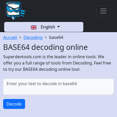
English
Accueil
Decoding
base64
BASE64 decoding online
Superdevtools.com is the leader in online tools. We
offer you a full range of tools from Decoding. Feel free
to try our BASE64 decoding online tool.
Decode