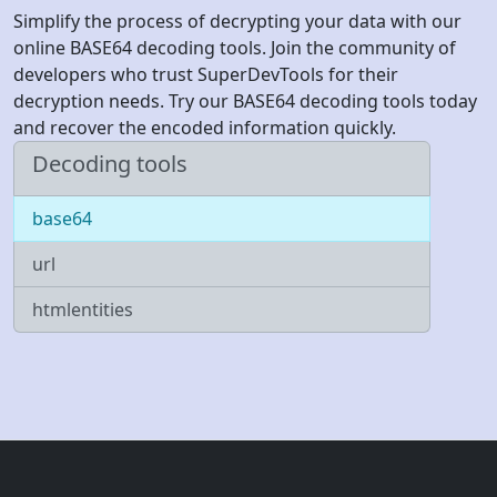
Simplify the process of decrypting your data with our
online BASE64 decoding tools. Join the community of
developers who trust SuperDevTools for their
decryption needs. Try our BASE64 decoding tools today
and recover the encoded information quickly.
Decoding tools
base64
url
htmlentities