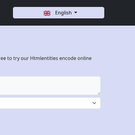
English
ree to try our Htmlentities encode online