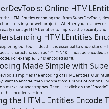
erDevTools: Online HTMLEntit
r the HTMLEntities encoding tool from SuperDevTools, desi
 characters in your web projects. Whether you're a new or e
u easily manage HTML entities to improve the security and r
erstanding HTMLEntities Enc
exploring our tool in depth, it is essential to understand 
ecial characters, such as "<", ">", "&", must be encoded as
code. For example, "&" is encoded as "&".
oding Made Simple with Supe
vTools simplifies the encoding of HTML entities. Our intuit
ey want to encode, then choose from a range of options, in
on marks, or apostrophes. Then, just click on the “Encode” 
te the encoded version.
ng the HTML Entities Encode T