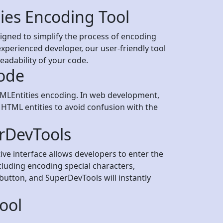
ies Encoding Tool
gned to simplify the process of encoding
xperienced developer, our user-friendly tool
eadability of your code.
ode
HTMLEntities encoding. In web development,
 HTML entities to avoid confusion with the
rDevTools
ive interface allows developers to enter the
cluding encoding special characters,
button, and SuperDevTools will instantly
ool