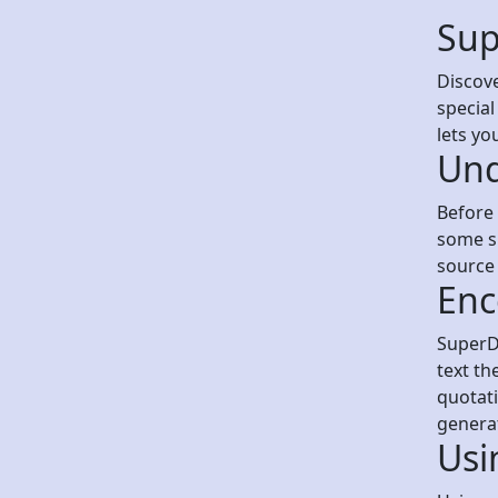
Sup
Discove
special
lets yo
Und
Before 
some sp
source 
Enc
SuperDe
text th
quotati
genera
Usi