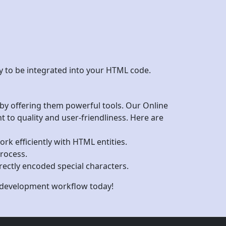
dy to be integrated into your HTML code.
 by offering them powerful tools. Our Online
to quality and user-friendliness. Here are
ork efficiently with HTML entities.
rocess.
rrectly encoded special characters.
b development workflow today!