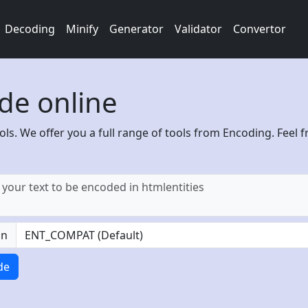
Decoding
Minify
Generator
Validator
Convertor
de online
ols. We offer you a full range of tools from Encoding. Feel f
on
de