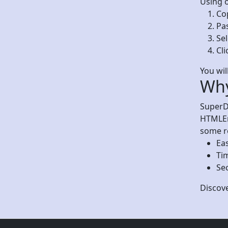
Using o
Co
Pas
Se
Cli
You wil
Why
SuperDe
HTMLEnt
some r
Eas
Ti
Sec
Discov