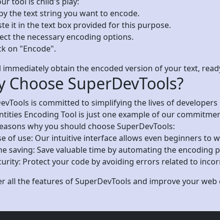
ur tool is child's play:
py the text string you want to encode.
te it in the text box provided for this purpose.
lect the necessary encoding options.
ck on "Encode".
l immediately obtain the encoded version of your text, rea
 Choose SuperDevTools?
vTools is committed to simplifying the lives of developers
ities Encoding Tool is just one example of our commitment 
easons why you should choose SuperDevTools:
e of use: Our intuitive interface allows even beginners to w
me saving: Save valuable time by automating the encoding p
urity: Protect your code by avoiding errors related to inco
er all the features of SuperDevTools and improve your we