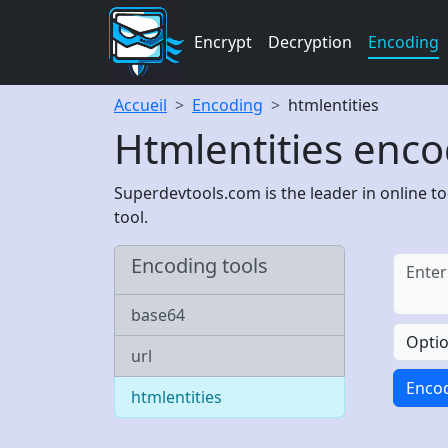
Encrypt
Decryption
Encoding
Accueil
Encoding
htmlentities
Htmlentities enco
Superdevtools.com is the leader in online to
tool.
Encoding tools
base64
Opti
url
Enco
htmlentities