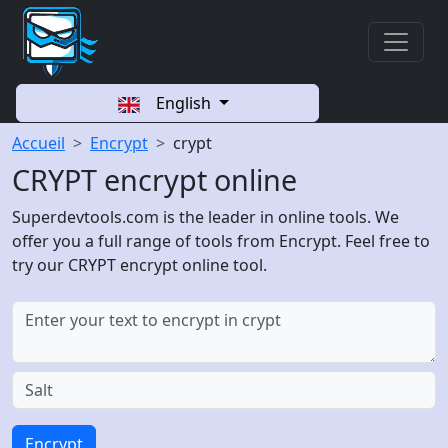
English
Accueil
Encrypt
crypt
CRYPT encrypt online
Superdevtools.com is the leader in online tools. We
offer you a full range of tools from Encrypt. Feel free to
try our CRYPT encrypt online tool.
Encrypt