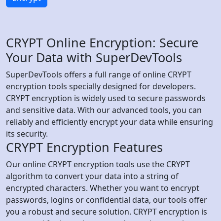
CRYPT Online Encryption: Secure
Your Data with SuperDevTools
SuperDevTools offers a full range of online CRYPT
encryption tools specially designed for developers.
CRYPT encryption is widely used to secure passwords
and sensitive data. With our advanced tools, you can
reliably and efficiently encrypt your data while ensuring
its security.
CRYPT Encryption Features
Our online CRYPT encryption tools use the CRYPT
algorithm to convert your data into a string of
encrypted characters. Whether you want to encrypt
passwords, logins or confidential data, our tools offer
you a robust and secure solution. CRYPT encryption is