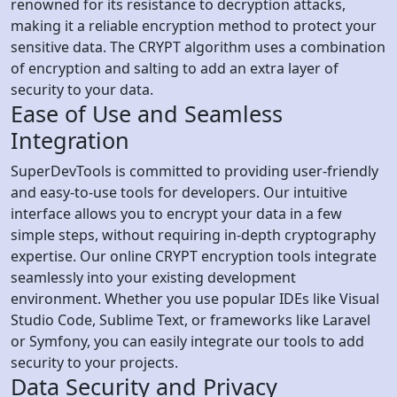
renowned for its resistance to decryption attacks,
making it a reliable encryption method to protect your
sensitive data. The CRYPT algorithm uses a combination
of encryption and salting to add an extra layer of
security to your data.
Ease of Use and Seamless
Integration
SuperDevTools is committed to providing user-friendly
and easy-to-use tools for developers. Our intuitive
interface allows you to encrypt your data in a few
simple steps, without requiring in-depth cryptography
expertise. Our online CRYPT encryption tools integrate
seamlessly into your existing development
environment. Whether you use popular IDEs like Visual
Studio Code, Sublime Text, or frameworks like Laravel
or Symfony, you can easily integrate our tools to add
security to your projects.
Data Security and Privacy