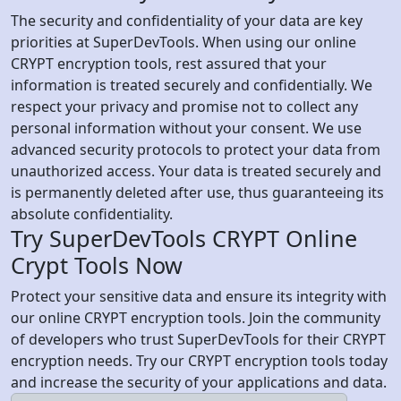
The security and confidentiality of your data are key
priorities at SuperDevTools. When using our online
CRYPT encryption tools, rest assured that your
information is treated securely and confidentially. We
respect your privacy and promise not to collect any
personal information without your consent. We use
advanced security protocols to protect your data from
unauthorized access. Your data is treated securely and
is permanently deleted after use, thus guaranteeing its
absolute confidentiality.
Try SuperDevTools CRYPT Online
Crypt Tools Now
Protect your sensitive data and ensure its integrity with
our online CRYPT encryption tools. Join the community
of developers who trust SuperDevTools for their CRYPT
encryption needs. Try our CRYPT encryption tools today
and increase the security of your applications and data.