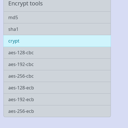
Encrypt tools
md5
sha1
crypt
aes-128-cbc
aes-192-cbc
aes-256-cbc
aes-128-ecb
aes-192-ecb
aes-256-ecb